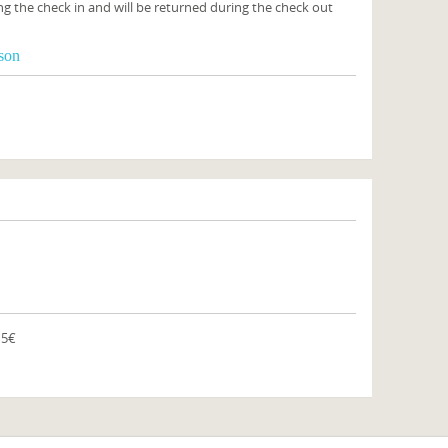
ng the check in and will be returned during the check out
rson
15€