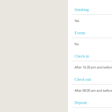
Smoking
Yes
Events
No
Check-in
After 16:30 pm and befor
Check-out
After 08:00 am and befor
Deposit