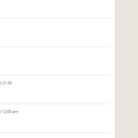
e 21:30
e 12:00 am