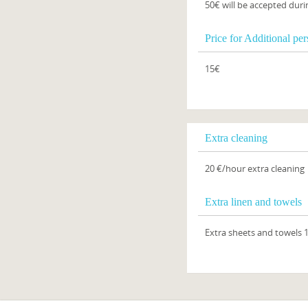
50€ will be accepted duri
Price for Additional pe
15€
Extra cleaning
20 €/hour extra cleaning
Extra linen and towels
Extra sheets and towels 