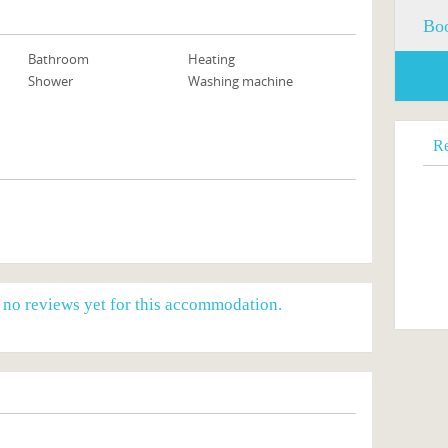
Boo
Bathroom
Heating
Shower
Washing machine
R
e no reviews yet for this accommodation.