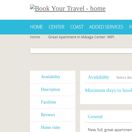
HOME
CENTER
COAST
ADDED SERVICES
F
Home
Great Apartment in Málaga Center. WIFI
Availability
Availability
Select the
Description
Minimum days to boo
Facilities
Reviews
General
Home rules
New, full, great apartment