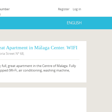
 number
Register
Log in
4
ENGLISH
eat Apartment in Málaga Center. WIFI
oria Street Nº 68,
 full, great apartment in the Centre of Malaga. Fully
pped (Wi-Fi, air conditioning, washing machine,