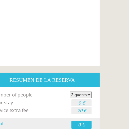
RESUMEN DE LA RESERVA
mber of people
r stay
0 €
vice extra fee
20 €
al
0 €