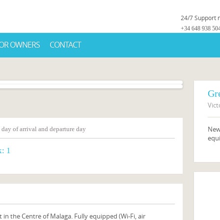
24/7 Support
+34 648 938 50
OR OWNERS
CONTACT
Gr
Vict
New,
 day of arrival and departure day
equi
k:
1
 in the Centre of Malaga. Fully equipped (Wi-Fi, air