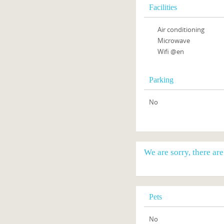
Facilities
Air conditioning
Microwave
Wifi @en
Parking
No
We are sorry, there ar
Pets
No