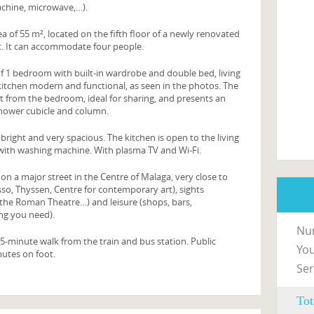
achine, microwave,…).
a of 55 m², located on the fifth floor of a newly renovated
lift. It can accommodate four people.
f 1 bedroom with built-in wardrobe and double bed, living
itchen modern and functional, as seen in the photos. The
t from the bedroom, ideal for sharing, and presents an
hower cubicle and column.
 bright and very spacious. The kitchen is open to the living
 with washing machine. With plasma TV and Wi-Fi.
on a major street in the Centre of Malaga, very close to
o, Thyssen, Centre for contemporary art), sights
 the Roman Theatre…) and leisure (shops, bars,
ng you need).
Nu
5-minute walk from the train and bus station. Public
You
nutes on foot.
Ser
Tot