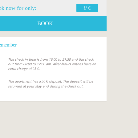
0 €
k now for only:
BOOK
emember
The check in time is from 16:00 to 21:30 and the check
out from 08:00 to 12:00 am. After-hours entries have an
extra charge of
.
25 €
The apartment has a
deposit. The deposit will be
50 €
returned at your stay end during the check out.