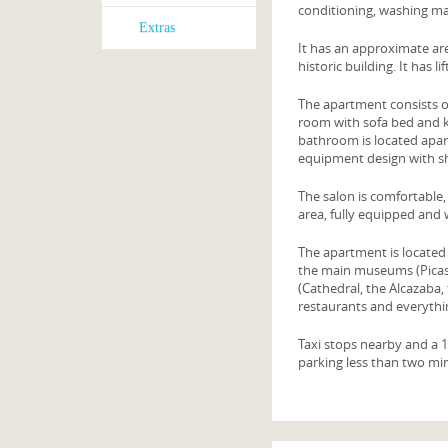
conditioning, washing m
Extras
It has an approximate are
historic building. It has 
The apartment consists o
room with sofa bed and k
bathroom is located apar
equipment design with s
The salon is comfortable,
area, fully equipped and
The apartment is located 
the main museums (Picass
(Cathedral, the Alcazaba,
restaurants and everythi
Taxi stops nearby and a 1
parking less than two mi