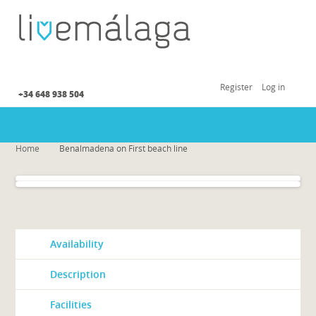
Register
Log in
+34 648 938 504
Home
Benalmadena on First beach line
Availability
Description
Facilities