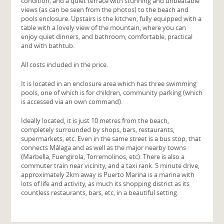
condition, and a quiet terrace with stunning and unbeatable
views (as can be seen from the photos) to the beach and
pools enclosure. Upstairs is the kitchen, fully equipped with a
table with a lovely view of the mountain, where you can
enjoy quiet dinners, and bathroom, comfortable, practical
and with bathtub.
All costs included in the price.
It is located in an enclosure area which has three swimming
pools, one of which is for children, community parking (which
is accessed via an own command).
Ideally located, it is just 10 metres from the beach,
completely surrounded by shops, bars, restaurants,
supermarkets, etc. Even in the same street is a bus stop, that
connects Málaga and as well as the major nearby towns
(Marbella, Fuengirola, Torremolinos, etc). There is also a
commuter train near vicinity, and a taxi rank. 5 minute drive,
approximately 2km away is Puerto Marina is a marina with
lots of life and activity, as much its shopping district as its
countless restaurants, bars, etc, in a beautiful setting.