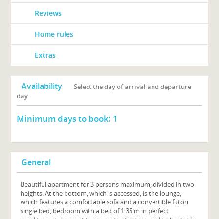
Reviews
Home rules
Extras
Availability
Select the day of arrival and departure
day
Minimum days to book:
1
General
Beautiful apartment for 3 persons maximum, divided in two
heights. At the bottom, which is accessed, is the lounge,
which features a comfortable sofa and a convertible futon
single bed, bedroom with a bed of 1.35 m in perfect