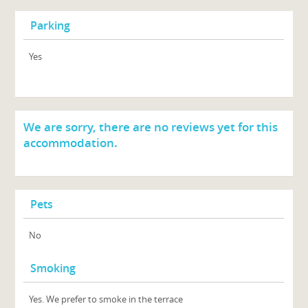
Parking
Yes
We are sorry, there are no reviews yet for this
accommodation.
Pets
No
Smoking
Yes. We prefer to smoke in the terrace