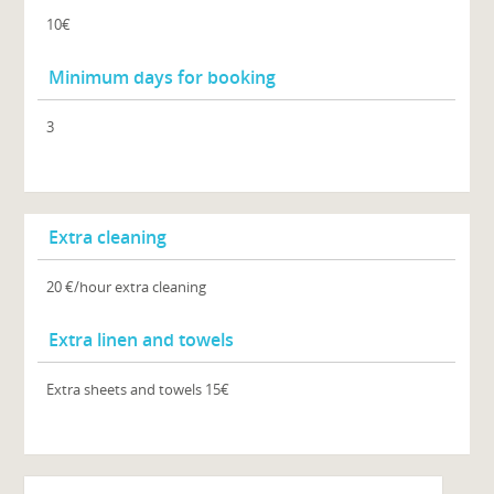
10€
Minimum days for booking
3
Extra cleaning
20 €/hour extra cleaning
Extra linen and towels
Extra sheets and towels 15€