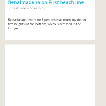
Benalmadena on First beach line
Torrealmadena Street Nº3,
Beautiful apartment for 3 persons maximum, divided in
two heights. At the bottom, which is accessed, is the
lounge,