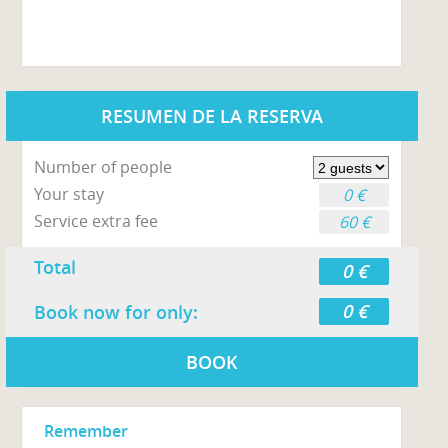
RESUMEN DE LA RESERVA
Number of people
Your stay
0 €
Service extra fee
60 €
Total
0 €
0 €
Book now for only:
BOOK
Remember