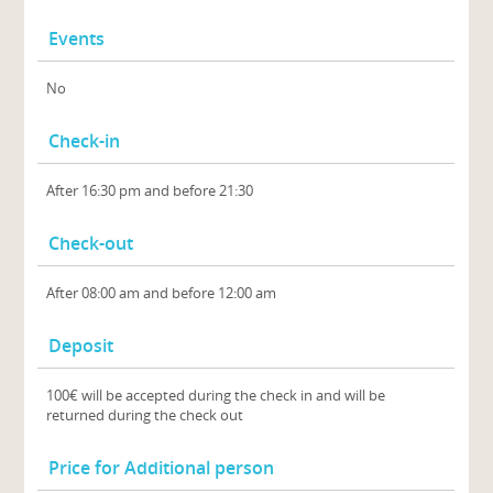
Events
No
Check-in
After 16:30 pm and before 21:30
Check-out
After 08:00 am and before 12:00 am
Deposit
100€ will be accepted during the check in and will be
returned during the check out
Price for Additional person