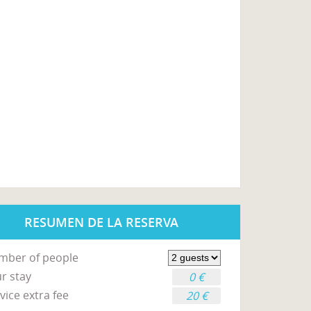
RESUMEN DE LA RESERVA
mber of people
r stay
0 €
vice extra fee
20 €