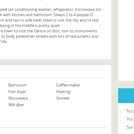
ped (air conditioning washer, refrigerator, microwave, tv).
 with kitchen and bathroom. Sleeps 2 to 4 people (2
 and two in sofa bed). Ideal to visit the city and to rest
 being in the middle is pretty quiet.
tre town to visit the Centre on foot, visit its monuments
s lively pedestrian streets with lots of restaurants and
 life.
Bathroom
Coffee maker
Hair dryer
Heating
Microwave
Shower
Wifi @en
Nu
You
Ser