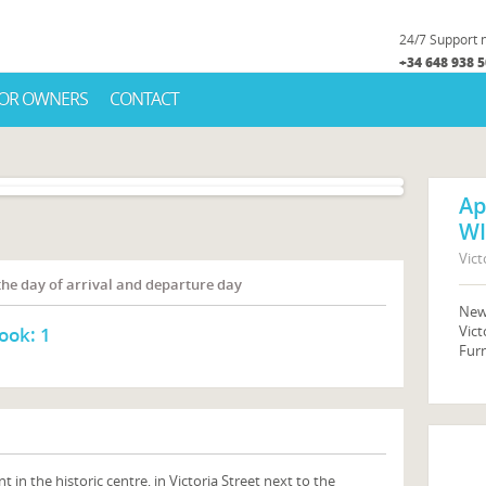
24/7 Support
+34 648 938 
OR OWNERS
CONTACT
Ap
WI
Vict
 the day of arrival and departure day
New 
Vict
ook:
1
Fur
n the historic centre, in Victoria Street next to the