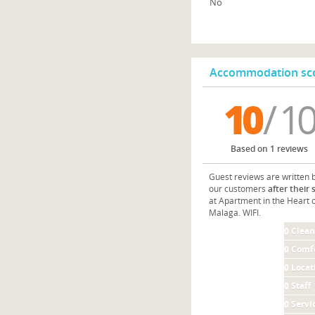
No
Accommodation sco
10
/ 10
Based on 1 reviews
Guest reviews are written 
our customers
after their 
at Apartment in the Heart 
Malaga. WIFI.
0
Clean
0
Comf
0
Locat
0
Staff
0
Servi