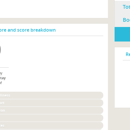
To
Bo
re and score breakdown
R
by
stay
of
liness
ort
ion
ces