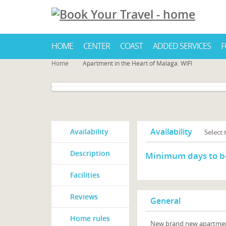
HOME
CENTER
COAST
ADDED SERVICES
F
Home
Apartment in the Heart of Malaga. WIFI
Availability
Availability
Select
Description
Minimum days to b
Facilities
Reviews
General
Home rules
New brand new apartment i