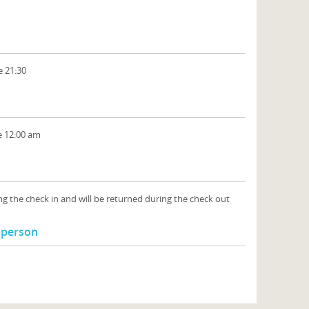
e 21:30
e 12:00 am
ng the check in and will be returned during the check out
l person