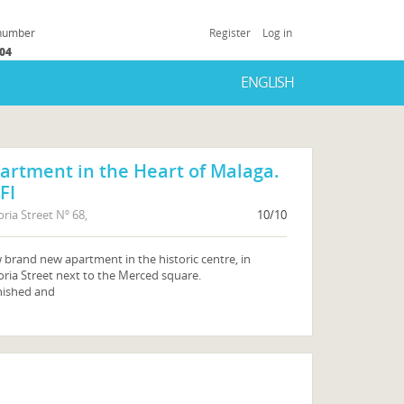
 number
Register
Log in
504
ENGLISH
artment in the Heart of Malaga.
FI
oria Street Nº 68,
10/10
brand new apartment in the historic centre, in
oria Street next to the Merced square.
nished and