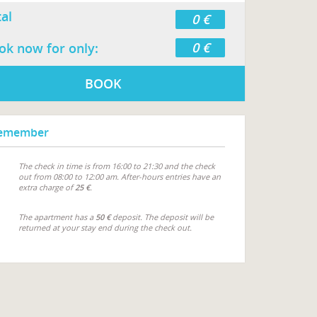
tal
0 €
0 €
ok now for only:
BOOK
emember
The check in time is from 16:00 to 21:30 and the check
out from 08:00 to 12:00 am. After-hours entries have an
extra charge of
25 €
.
The apartment has a
50 €
deposit. The deposit will be
returned at your stay end during the check out.