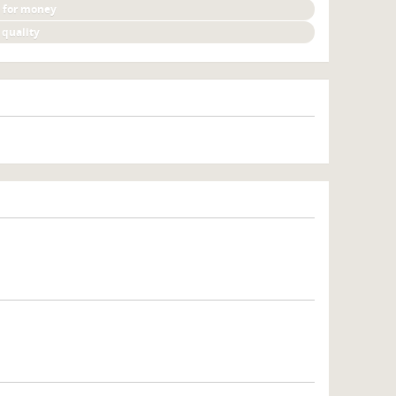
 for money
 quality