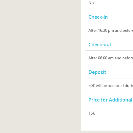
No
Check-in
After 16:30 pm and befor
Check-out
After 08:00 am and befor
Deposit
50€ will be accepted duri
Price for Additiona
15€