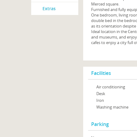
Merced square.
Extras
Furnished and fully equip
One bedroom, living room
double bed in the bedroom
as its orientation despite
Ideal location in the Cen
and museums, and enjoy it
cafes to enjoy a city full of
Facilities
Air conditioning
Desk
Iron
Washing machine
Parking