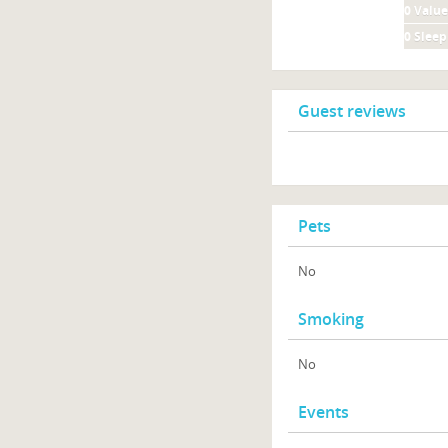
0
Value
0
Sleep
Guest reviews
Pets
No
Smoking
No
Events